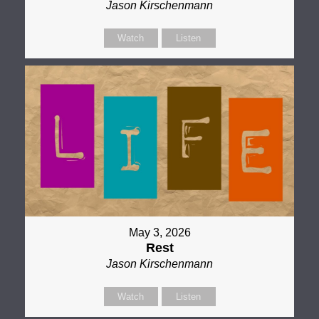
Jason Kirschenmann
Watch
Listen
May 3, 2026
Rest
Jason Kirschenmann
Watch
Listen