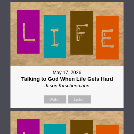
May 17, 2026
Talking to God When Life Gets Hard
Jason Kirschenmann
Watch
Listen