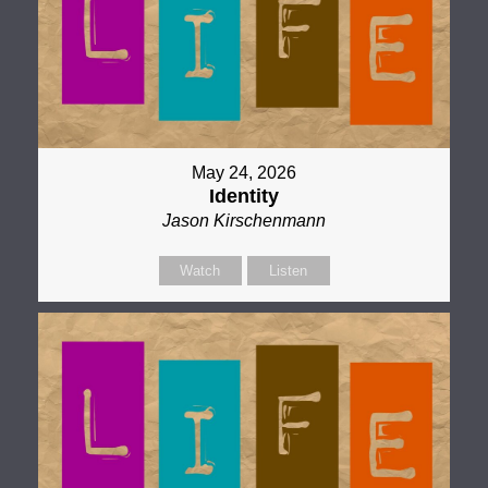
May 24, 2026
Identity
Jason Kirschenmann
Watch
Listen