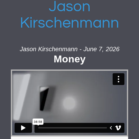
Jason
Kirschenmann
Jason Kirschenmann - June 7, 2026
Money