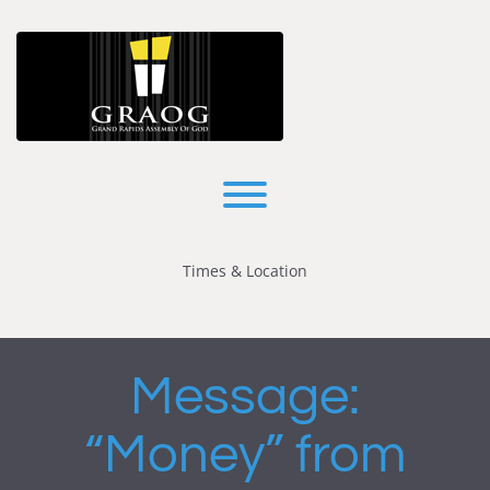
Skip
to
content
Toggle menu visibility.
Times & Location
Message:
“Money” from