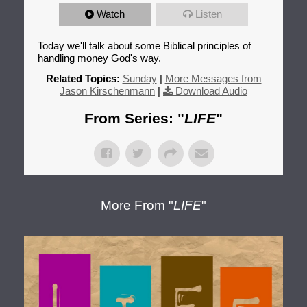
Watch
Listen
Today we'll talk about some Biblical principles of
handling money God's way.
Related Topics:
Sunday
|
More Messages from
Jason Kirschenmann
|
Download Audio
From Series: "
LIFE
"
More From "
LIFE
"