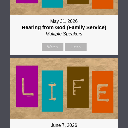
May 31, 2026
Hearing from God (Family Service)
Multiple Speakers
Watch
Listen
June 7, 2026