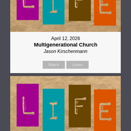
April 12, 2026
Multigenerational Church
Jason Kirschenmann
Watch
Listen