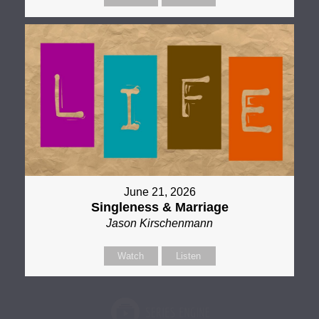
June 21, 2026
Singleness & Marriage
Jason Kirschenmann
Watch
Listen