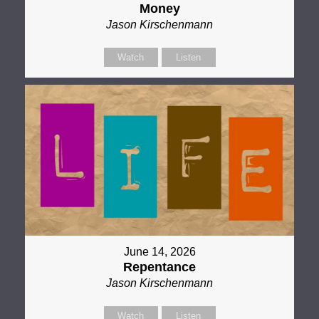
Money
Jason Kirschenmann
Watch
Listen
June 14, 2026
Repentance
Jason Kirschenmann
Watch
Listen