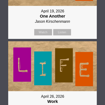
April 19, 2026
One Another
Jason Kirschenmann
Watch
Listen
April 26, 2026
Work