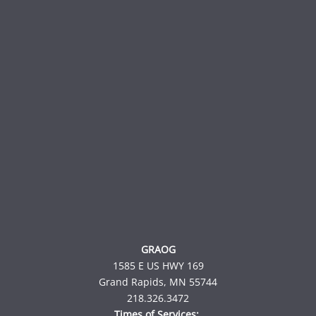
GRAOG
1585 E US HWY 169
Grand Rapids, MN 55744
218.326.3472
Times of Services: