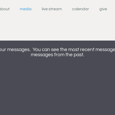
about
media
live stream
calendar
give
our messages. You can see the most recent messages 
messages from the past.