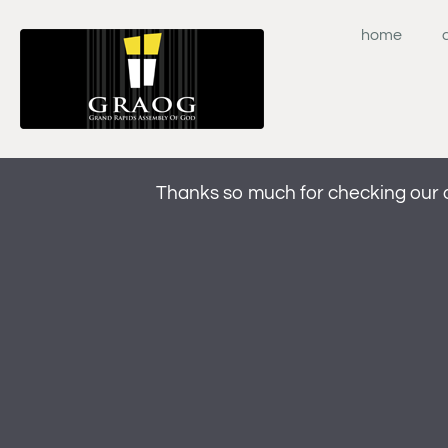
Skip
to
home
content
Thanks so much for checking our 