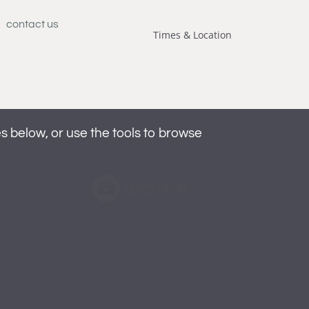
contact us
Times & Location
below, or use the tools to browse