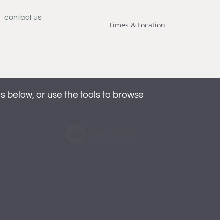
contact us
Times & Location
below, or use the tools to browse