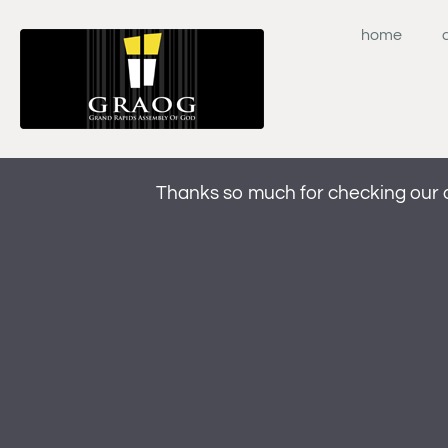
Skip
to
home
content
Thanks so much for checking our 