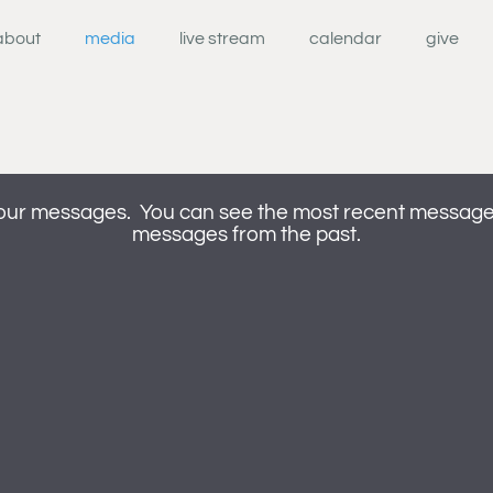
about
media
live stream
calendar
give
our messages. You can see the most recent messages 
messages from the past.